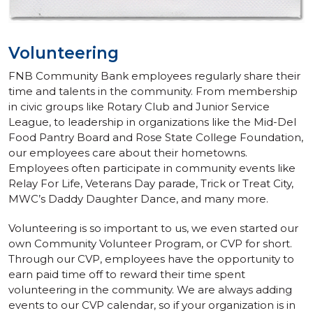
Volunteering
FNB Community Bank employees regularly share their
time and talents in the community. From membership
in civic groups like Rotary Club and Junior Service
League, to leadership in organizations like the Mid-Del
Food Pantry Board and Rose State College Foundation,
our employees care about their hometowns.
Employees often participate in community events like
Relay For Life, Veterans Day parade, Trick or Treat City,
MWC’s Daddy Daughter Dance, and many more.
Volunteering is so important to us, we even started our
own Community Volunteer Program, or CVP for short.
Through our CVP, employees have the opportunity to
earn paid time off to reward their time spent
volunteering in the community. We are always adding
events to our CVP calendar, so if your organization is in