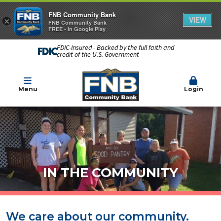
FNB Community Bank
VIEW
×
FNB Community Bank
FREE - In Google Play
FDIC-Insured - Backed by the full faith and
credit of the U.S. Government
Menu
Login
IN THE COMMUNITY
We care about our community.