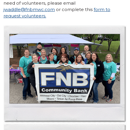
need of volunteers, please email
jwaddle@fnbmwc.com
or complete this
form to
request volunteers.