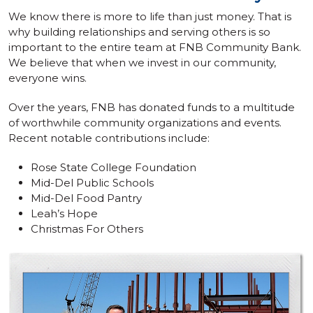
We know there is more to life than just money. That is
why building relationships and serving others is so
important to the entire team at FNB Community Bank.
We believe that when we invest in our community,
everyone wins.
Over the years, FNB has donated funds to a multitude
of worthwhile community organizations and events.
Recent notable contributions include:
Rose State College Foundation
Mid-Del Public Schools
Mid-Del Food Pantry
Leah’s Hope
Christmas For Others