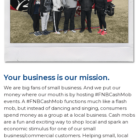
Your business is our mission.
We are big fans of small business. And we put our
money where our mouth is by hosting #FNBCashMob
events. A #FNBCashMob functions much like a flash
mob, but instead of dancing and singing, consumers
spend money as a group at a local business. Cash mobs
are a fun and exciting way to shop local and spark an
economic stimulus for one of our small
business/commercial customers. Helping small, local