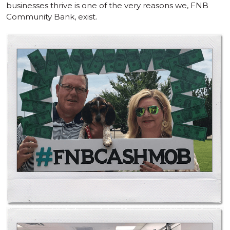
businesses thrive is one of the very reasons we, FNB
Community Bank, exist.