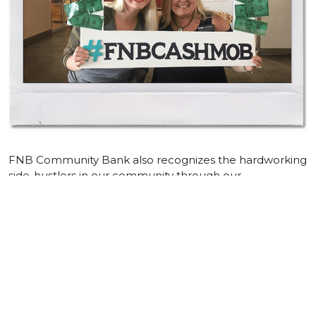
FNB Community Bank also recognizes the hardworking
side-hustlers in our community through our
#SideHustleSeries. Aside from assisting our customers
financially, we also love to help promote and market
their businesses to our audience on social media. Each
#SideHustleSeries featured business receives a blog
post and social media posts about their side
hustle/business, as well as the opportunity to set up a
table, showcasing their product (if applicable), at one of
our branches. Would you like us to feature your side
hustle or small business?
Fill out this form to sign up!