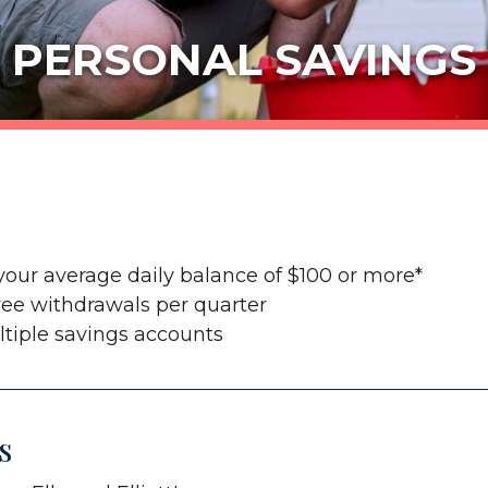
PERSONAL SAVINGS
your average daily balance of $100 or more*
ree withdrawals per quarter
tiple savings accounts
s