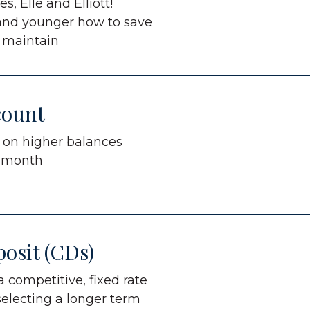
s, Elle and Elliott!
 and younger how to save
 maintain
count
s on higher balances
r month
posit (CDs)
 competitive, fixed rate
selecting a longer term