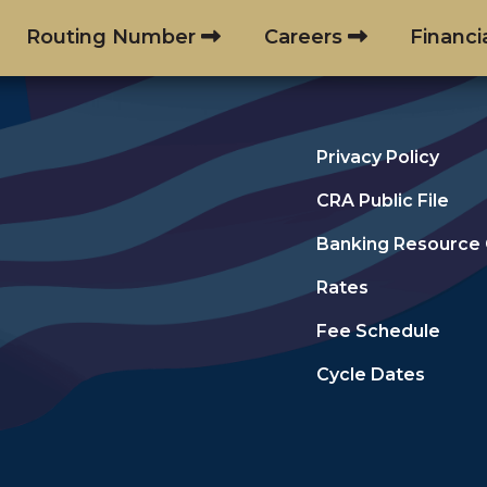
Routing Number
Careers
Financi
Privacy Policy
CRA Public File
Banking Resource
Rates
Fee Schedule
Cycle Dates