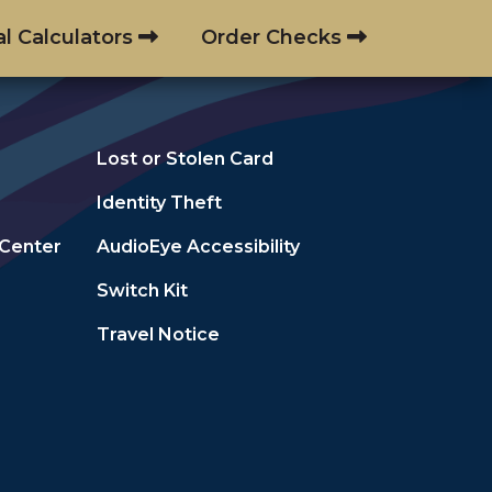
al Calculators
Order Checks
Lost or Stolen Card
Identity Theft
 Center
AudioEye Accessibility
Switch Kit
Travel Notice