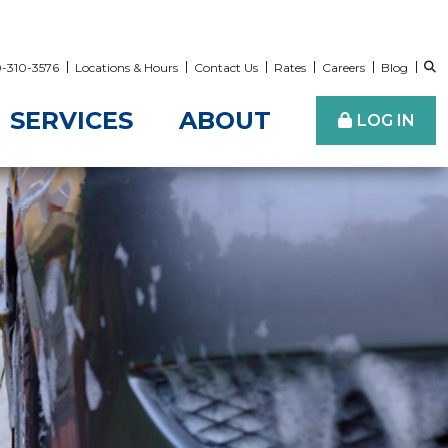
00-310-3576
Locations & Hours
Contact Us
Rates
Careers
Blog
SERVICES
ABOUT
LOG IN