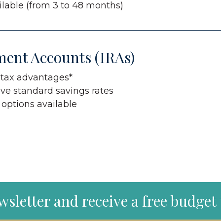
lable (from 3 to 48 months)
ment Accounts (IRAs)
 tax advantages*
ve standard savings rates
 options available
wsletter and receive a free budget