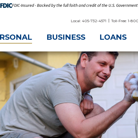
FDIC-Insured - Backed by the full faith and credit of the U.S. Government
Local: 405-732-4571
Toll-Free: 1-8
RSONAL
BUSINESS
LOANS