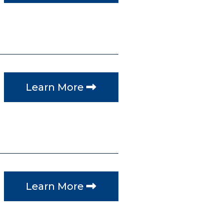
Learn More
Learn More