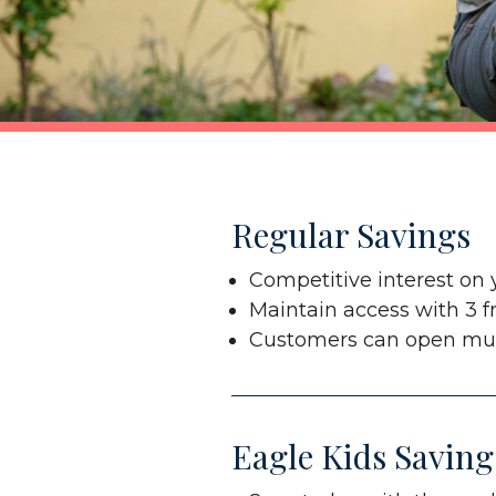
Regular Savings
Competitive interest on 
Maintain access with 3 f
Customers can open mul
Eagle Kids Saving