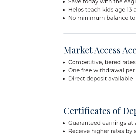
Save today with the eagle
Helps teach kids age 13
No minimum balance to
Market Access Ac
Competitive, tiered rate
One free withdrawal pe
Direct deposit available
Certificates of De
Guaranteed earnings at a
Receive higher rates by 