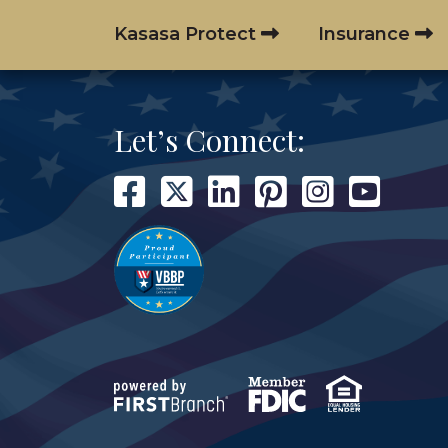
Kasasa Protect
Insurance
Let’s Connect: