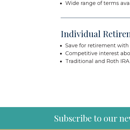
Wide range of terms avai
Individual Retire
Save for retirement with
Competitive interest abo
Traditional and Roth IRA
Subscribe to our ne