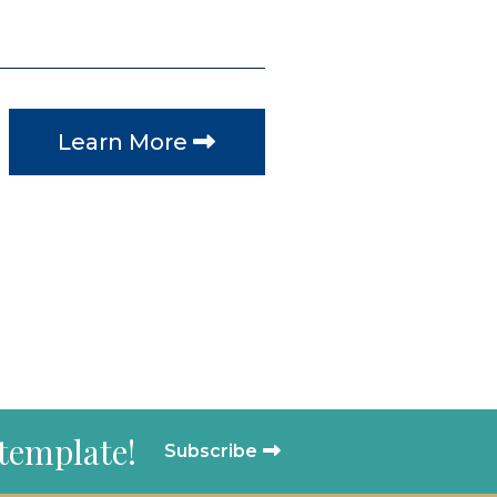
Learn More
 template!
Subscribe