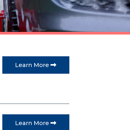
Learn More
Learn More