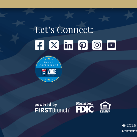
Let’s Connect:
� 2026
Portions