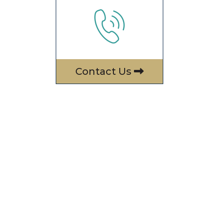
Contact Us