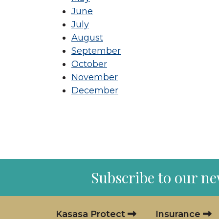
June
July
August
September
October
November
December
Subscribe to our ne
Kasasa Protect
Insurance