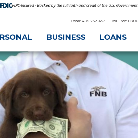
FDIC-Insured - Backed by the full faith and credit of the U.S. Government
Local: 405-732-4571
Toll-Free: 1-8
RSONAL
BUSINESS
LOANS