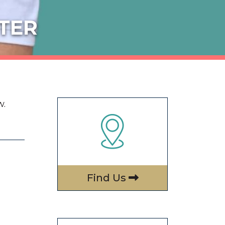
TER
.
Find Us