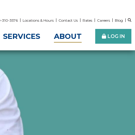
00-310-3576
Locations & Hours
Contact Us
Rates
Careers
Blog
SERVICES
ABOUT
LOG IN