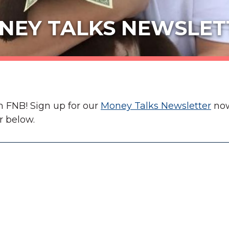
NEY TALKS NEWSLET
m FNB! Sign up for our
Money Talks Newsletter
now
r below.