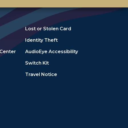
Lost or Stolen Card
Identity Theft
 Center
AudioEye Accessibility
Switch Kit
Travel Notice