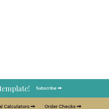
 template!
Subscribe
al Calculators
Order Checks