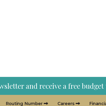
wsletter and receive a free budget
Routing Number
Careers
Financi