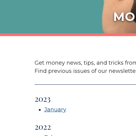
MO
Get money news, tips, and tricks fro
Find previous issues of our newslette
2023
January
2022