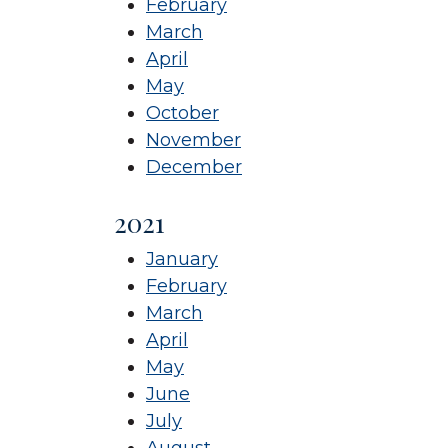
February
March
April
May
October
November
December
2021
January
February
March
April
May
June
July
August