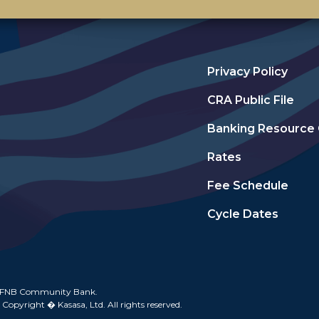
Privacy Policy
CRA Public File
Banking Resource
Rates
Fee Schedule
Cycle Dates
 FNB Community Bank.
 Copyright � Kasasa, Ltd. All rights reserved.