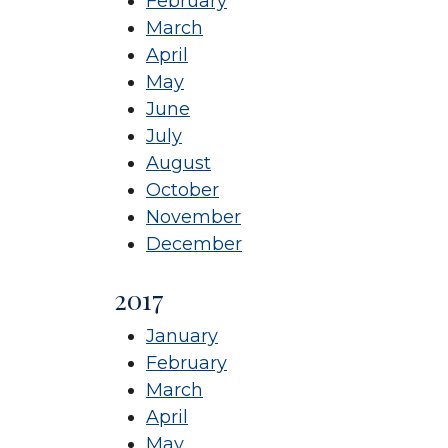
February
March
April
May
June
July
August
October
November
December
2017
January
February
March
April
May