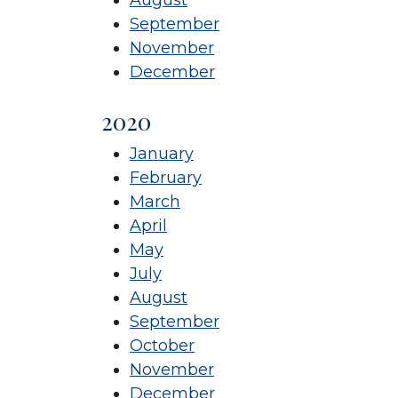
September
November
December
2020
January
February
March
April
May
July
August
September
October
November
December