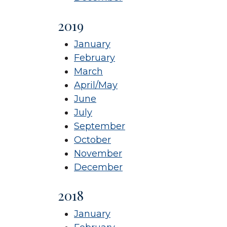
2019
January
February
March
April/May
June
July
September
October
November
December
2018
January