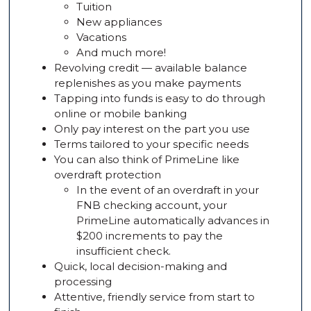
Tuition
New appliances
Vacations
And much more!
Revolving credit — available balance
replenishes as you make payments
Tapping into funds is easy to do through
online or mobile banking
Only pay interest on the part you use
Terms tailored to your specific needs
You can also think of PrimeLine like
overdraft protection
In the event of an overdraft in your
FNB checking account, your
PrimeLine automatically advances in
$200 increments to pay the
insufficient check.
Quick, local decision-making and
processing
Attentive, friendly service from start to