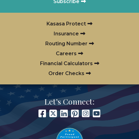
Subscribe
Kasasa Protect
Insurance
Routing Number
Careers
Financial Calculators
Order Checks
Let’s Connect: