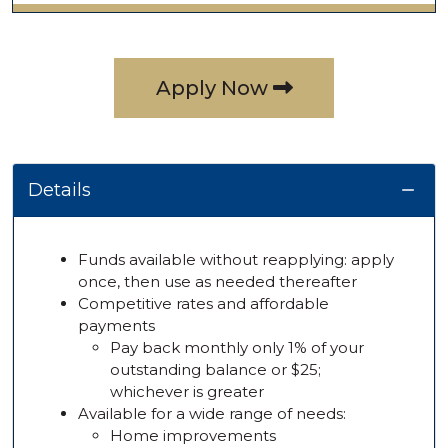
Apply Now
Details
Funds available without reapplying: apply
once, then use as needed thereafter
Competitive rates and affordable
payments
Pay back monthly only 1% of your
outstanding balance or $25;
whichever is greater
Available for a wide range of needs:
Home improvements