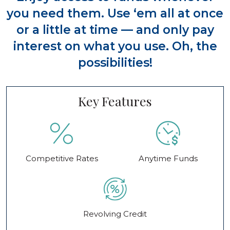
you need them. Use ‘em all at once
or a little at time — and only pay
interest on what you use. Oh, the
possibilities!
Key Features
Competitive Rates
Anytime Funds
Revolving Credit