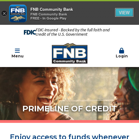
FNB Community Bank
VIEW
×
FNB Community Bank
FREE - In Google Play
FDIC-Insured - Backed by the full faith and
credit of the U.S. Government
Menu
Login
PRIMELINE OF CREDIT
Enjoy access to funds whenever