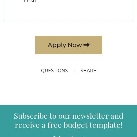
finish
Apply Now
QUESTIONS
SHARE
Subscribe to our newsletter and
receive a free budget template!