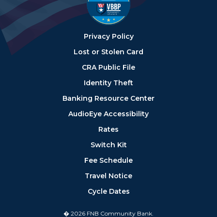
Privacy Policy
Lost or Stolen Card
CRA Public File
Identity Theft
Banking Resource Center
AudioEye Accessibility
Rates
Switch Kit
Fee Schedule
Travel Notice
Cycle Dates
� 2026 FNB Community Bank.