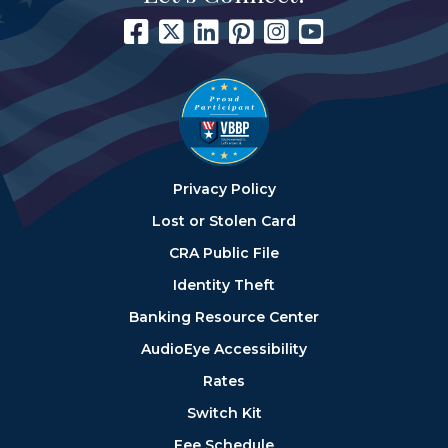
Privacy Policy
Lost or Stolen Card
CRA Public File
Identity Theft
Banking Resource Center
AudioEye Accessibility
Rates
Switch Kit
Fee Schedule