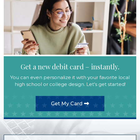
Get a new debit card – instantly.
You can even personalize it with your favorite local
high school or college design. Let’s get started!
Get My Card