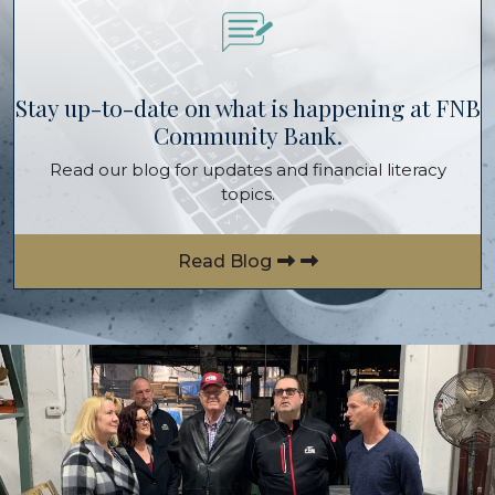
Stay up-to-date on what is happening at FNB
Community Bank.
Read our blog for updates and financial literacy
topics.
Read Blog