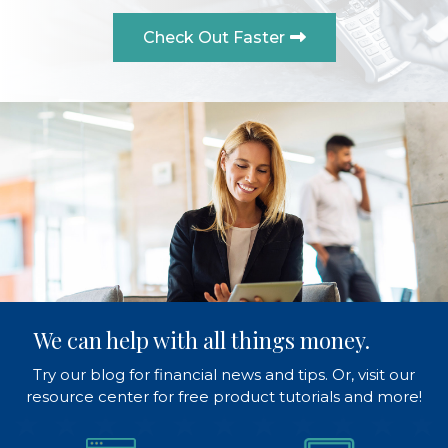
Check Out Faster
We can help with all things money.
Try our blog for financial news and tips. Or, visit our
resource center for free product tutorials and more!