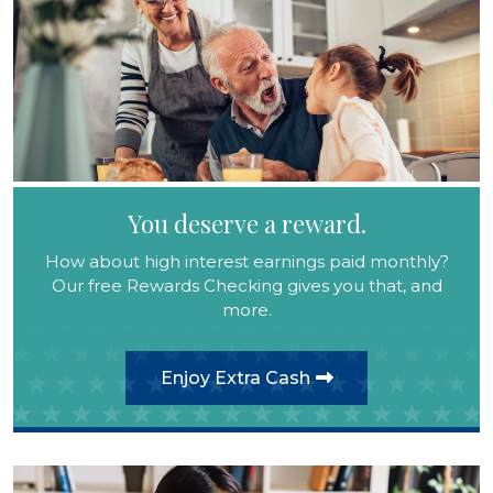
You deserve a reward.
How about high interest earnings paid monthly?
Our free Rewards Checking gives you that, and
more.
Enjoy Extra Cash