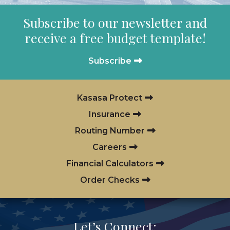
Subscribe to our newsletter and
receive a free budget template!
Subscribe
Kasasa Protect
Insurance
Routing Number
Careers
Financial Calculators
Order Checks
Let’s Connect: