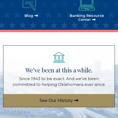
Blog
Banking Resource
Center
We’ve been at this a while.
Since 1943 to be exact. And we’ve been
committed to helping Oklahomans ever since.
See Our History