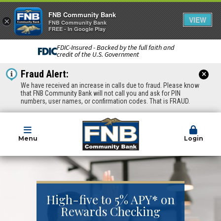
FNB Community Bank
VIEW
×
FNB Community Bank
FREE - In Google Play
FDIC-Insured - Backed by the full faith and
credit of the U.S. Government
Fraud Alert:
We have received an increase in calls due to fraud. Please know
that FNB Community Bank will not call you and ask for PIN
numbers, user names, or confirmation codes. That is FRAUD.
Menu
Login
High-five to 5% APY* on
Rewards Checking