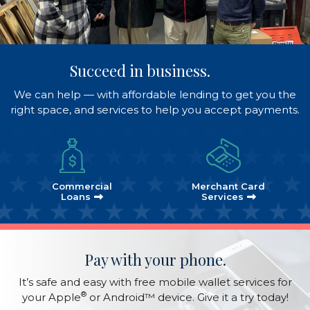
Succeed in business.
We can help — with affordable lending to get you the
right space, and services to help you accept payments.
Commercial
Merchant Card
Loans
Services
Pay with your phone.
It’s safe and easy with free mobile wallet services for
®
your Apple
or Android™ device. Give it a try today!