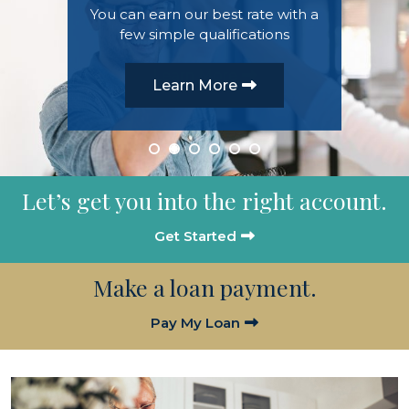
You can earn our best rate with a
few simple qualifications
Learn more
Learn More
Get an Auto Loan
Learn More
Learn more
Learn more
Let’s get you into the right account.
Get Started
Make a loan payment.
Pay My Loan