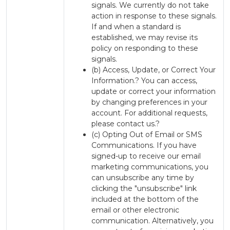
signals. We currently do not take
action in response to these signals.
If and when a standard is
established, we may revise its
policy on responding to these
signals.
(b) Access, Update, or Correct Your
Information.? You can access,
update or correct your information
by changing preferences in your
account. For additional requests,
please contact us.?
(c) Opting Out of Email or SMS
Communications. If you have
signed-up to receive our email
marketing communications, you
can unsubscribe any time by
clicking the "unsubscribe" link
included at the bottom of the
email or other electronic
communication. Alternatively, you