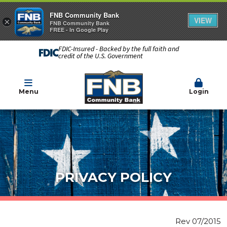
FNB Community Bank
VIEW
×
FNB Community Bank
FREE - In Google Play
FDIC-Insured - Backed by the full faith and
credit of the U.S. Government
Menu
Login
PRIVACY POLICY
Rev 07/2015