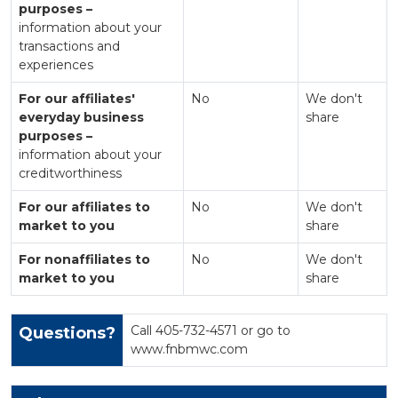
purposes –
information about your
transactions and
experiences
For our affiliates'
No
We don't
everyday business
share
purposes –
information about your
creditworthiness
For our affiliates to
No
We don't
market to you
share
For nonaffiliates to
No
We don't
market to you
share
Call 405-732-4571 or go to
Questions?
www.fnbmwc.com