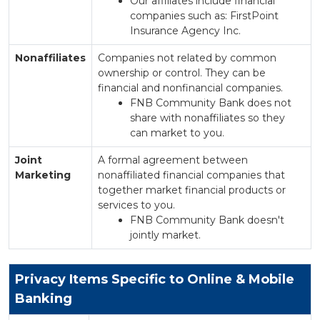
Our affiliates include financial
companies such as: FirstPoint
Insurance Agency Inc.
Nonaffiliates
Companies not related by common
ownership or control. They can be
financial and nonfinancial companies.
FNB Community Bank does not
share with nonaffiliates so they
can market to you.
Joint
A formal agreement between
Marketing
nonaffiliated financial companies that
together market financial products or
services to you.
FNB Community Bank doesn't
jointly market.
Privacy Items Specific to Online & Mobile
Banking