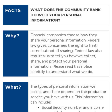
WHAT DOES FNB COMMUNITY BANK
FACTS
DO WITH YOUR PERSONAL
INFORMATION?
Financial companies choose how they
Why?
share your personal information. Federal
law gives consumers the right to limit
some but not all sharing. Federal law also
requires us to tell you how we collect,
share, and protect your personal
information. Please read this notice
carefully to understand what we do.
The types of personal information we
What?
collect and share depend on the product or
service you have with us. This information
can include:
Social Security number and income