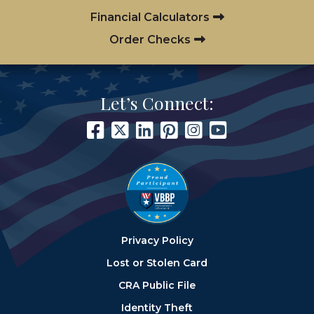
Financial Calculators
Order Checks
Let’s Connect:
Privacy Policy
Lost or Stolen Card
CRA Public File
Identity Theft