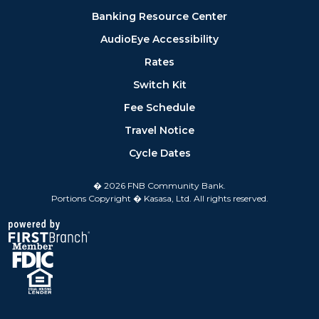
Banking Resource Center
AudioEye Accessibility
Rates
Switch Kit
Fee Schedule
Travel Notice
Cycle Dates
� 2026 FNB Community Bank.
Portions Copyright � Kasasa, Ltd. All rights reserved.