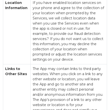
Location
If you have enabled location services on
Information
your phone and agree to the collection of
your location when prompted by the
Services, we will collect location data
when you use the Services even when
the app is closed or not in use; for
example, to provide our fraud detection
services.? If you do not want us to collect
this information, you may decline the
collection of your location when
prompted or adjust the location services
settings on your device.
Links to
The App may contain links to third party
Other Sites
websites. When you click on a link to any
other website or location, you will leave
the App and go to another site and
another entity may collect personal
and/or anonymous information from you.
The App’s provision of a link to any other
website or location is for your