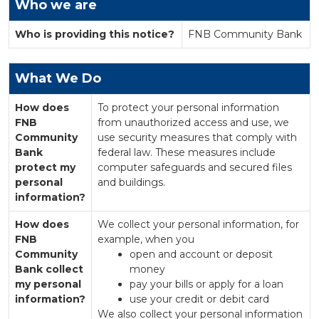
Who we are
Who is providing this notice?
FNB Community Bank
What We Do
How does
To protect your personal information
FNB
from unauthorized access and use, we
Community
use security measures that comply with
Bank
federal law. These measures include
protect my
computer safeguards and secured files
personal
and buildings.
information?
How does
We collect your personal information, for
FNB
example, when you
Community
open and account or deposit
Bank collect
money
my personal
pay your bills or apply for a loan
information?
use your credit or debit card
We also collect your personal information