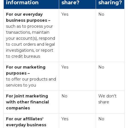
information
share?
sharing?
For our everyday
Yes
No
business purposes –
such as to process your
transactions, maintain
your account(s), respond
to court orders and legal
investigations, or report
to credit bureaus
For our marketing
Yes
No
purposes –
to offer our products and
services to you
For joint marketing
No
We don't
with other financial
share
companies
For our affiliates'
Yes
No
everyday business