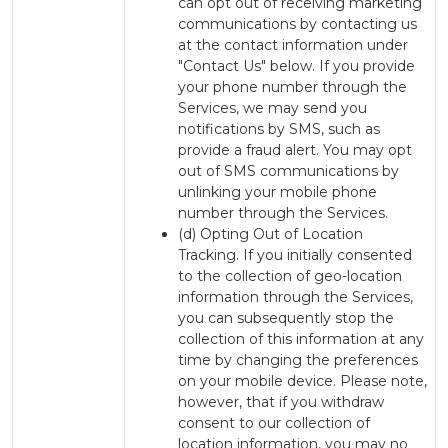
can opt out of receiving marketing
communications by contacting us
at the contact information under
"Contact Us" below. If you provide
your phone number through the
Services, we may send you
notifications by SMS, such as
provide a fraud alert. You may opt
out of SMS communications by
unlinking your mobile phone
number through the Services.
(d) Opting Out of Location
Tracking. If you initially consented
to the collection of geo-location
information through the Services,
you can subsequently stop the
collection of this information at any
time by changing the preferences
on your mobile device. Please note,
however, that if you withdraw
consent to our collection of
location information, you may no