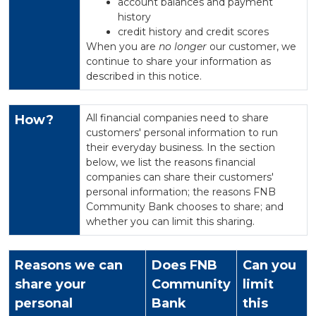
account balances and payment
history
credit history and credit scores
When you are
no longer
our customer, we
continue to share your information as
described in this notice.
All financial companies need to share
How?
customers' personal information to run
their everyday business. In the section
below, we list the reasons financial
companies can share their customers'
personal information; the reasons FNB
Community Bank chooses to share; and
whether you can limit this sharing.
Reasons we can
Does FNB
Can you
share your
Community
limit
personal
Bank
this