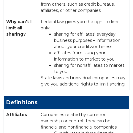
from others, such as credit bureaus,
affiliates, or other companies.
Why can't I
Federal law gives you the right to limit
limit all
only:
sharing?
sharing for affiliates' everyday
business purposes – information
about your creditworthiness
affiliates from using your
information to market to you
sharing for nonaffiliates to market
to you
State laws and individual companies may
give you additional rights to limit sharing.
Definitions
Affiliates
Companies related by common
ownership or control. They can be
financial and nonfinancial companies.