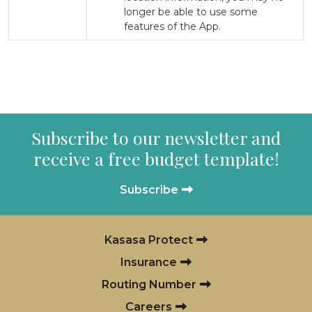
longer be able to use some
features of the App.
Subscribe to our newsletter and
receive a free budget template!
Subscribe
Kasasa Protect
Insurance
Routing Number
Careers