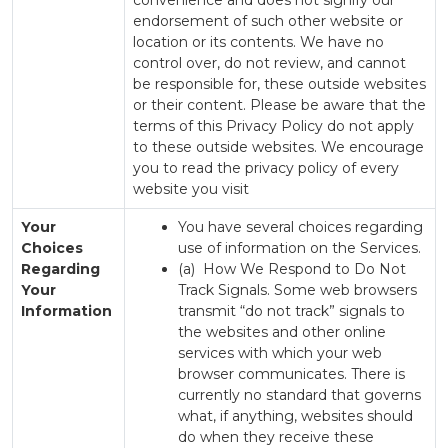
convenience and does not signify our
endorsement of such other website or
location or its contents. We have no
control over, do not review, and cannot
be responsible for, these outside websites
or their content. Please be aware that the
terms of this Privacy Policy do not apply
to these outside websites. We encourage
you to read the privacy policy of every
website you visit
Your
You have several choices regarding
Choices
use of information on the Services.
Regarding
(a) How We Respond to Do Not
Your
Track Signals. Some web browsers
Information
transmit “do not track” signals to
the websites and other online
services with which your web
browser communicates. There is
currently no standard that governs
what, if anything, websites should
do when they receive these