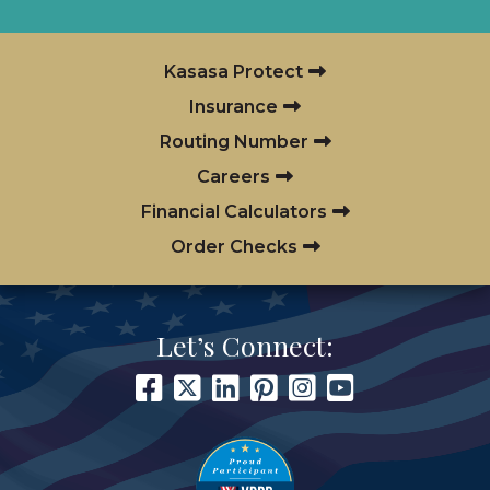
Kasasa Protect
Insurance
Routing Number
Careers
Financial Calculators
Order Checks
Let’s Connect: