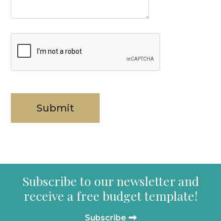
Subscribe to our newsletter and
receive a free budget template!
Subscribe