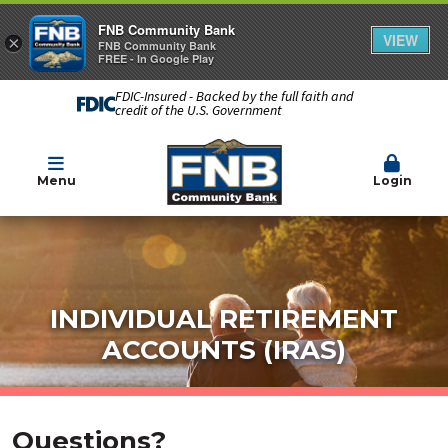
FNB Community Bank
VIEW
×
FNB Community Bank
FREE - In Google Play
FDIC-Insured - Backed by the full faith and
credit of the U.S. Government
Menu
Login
INDIVIDUAL RETIREMENT
ACCOUNTS (IRAS)
Questions?