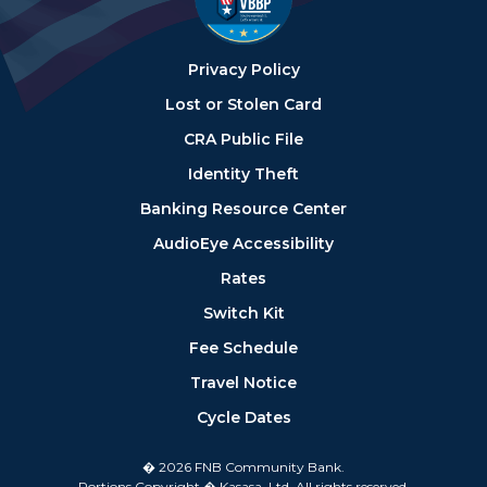
Privacy Policy
Lost or Stolen Card
CRA Public File
Identity Theft
Banking Resource Center
AudioEye Accessibility
Rates
Switch Kit
Fee Schedule
Travel Notice
Cycle Dates
� 2026 FNB Community Bank.
Portions Copyright � Kasasa, Ltd. All rights reserved.