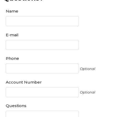
Name
E-mail
Phone
Optional
Account Number
Optional
Questions